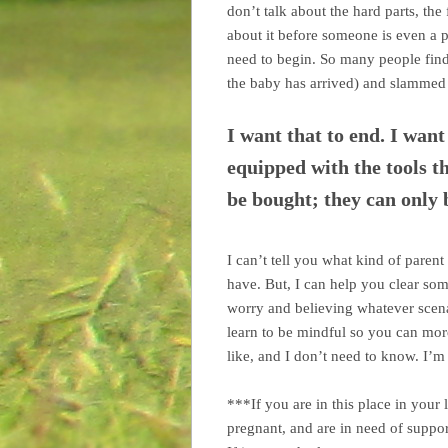
don’t talk about the hard parts, the 
about it before someone is even a 
need to begin. So many people fin
the baby has arrived) and slammed w
I want that to end. I wan
equipped with the tools th
be bought; they can only 
I can’t tell you what kind of parent
have. But, I can help you clear so
worry and believing whatever scena
learn to be mindful so you can mor
like, and I don’t need to know. I’m
***If you are in this place in your 
pregnant, and are in need of suppo