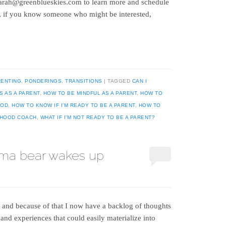
t sarah@greenblueskies.com to learn more and schedule
o, if you know someone who might be interested,
RENTING
,
PONDERINGS
,
TRANSITIONS
TAGGED
CAN I
S AS A PARENT
,
HOW TO BE MINDFUL AS A PARENT
,
HOW TO
OOD
,
HOW TO KNOW IF I’M READY TO BE A PARENT
,
HOW TO
THOOD COACH
,
WHAT IF I’M NOT READY TO BE A PARENT?
ma bear wakes up
, and because of that I now have a backlog of thoughts
 and experiences that could easily materialize into