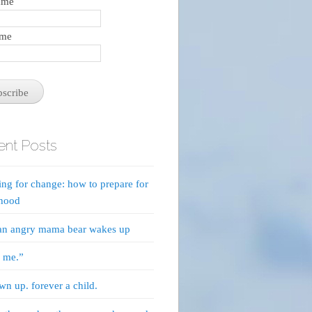
name
ame
nt Posts
ing for change: how to prepare for
thood
an angry mama bear wakes up
e me.”
own up. forever a child.