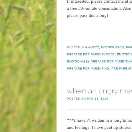
If interested, please contact me a
a free 30-minute consultation. Als
please pass this along!
POSTED IN
ANXIETY
,
MOTHERHOOD
,
PA
PREPARE FOR PARENTHOOD?
,
EMOTION
EMOTIONALLY PREPARE FOR PARENTH
PREPARE FOR PARENTING
,
PRE-PAREN
when an angry ma
POSTED ON
MAY 18, 2019
***I haven’t written in a long time
and feelings. I have pent up stories