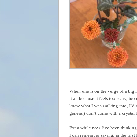
When one is on the verge of a big l
it all because it feels too scary, t
knew what I was walking into, I’d mo
general) don’t come with a crystal b
For a while now I’ve been thinking 
I can remember saying, in the firs