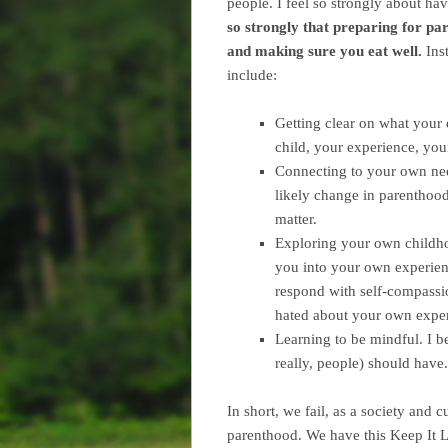
people.
I feel so strongly about hav
so strongly that preparing for 
and making sure you eat well.
Inst
include:
Getting clear on what your 
child, your experience, your
Connecting to your own ne
likely change in parenthood
matter.
Exploring your own childho
you into your own experien
respond with self-compassi
hated about your own exper
Learning to be mindful. I be
really, people) should hav
In short, we fail, as a society and 
parenthood. We have this Keep It L