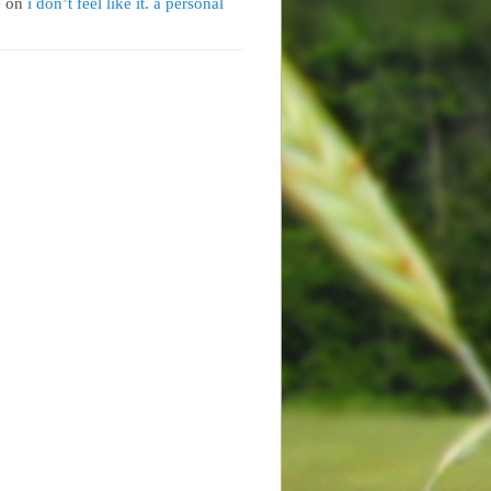
e
on
i don’t feel like it. a personal