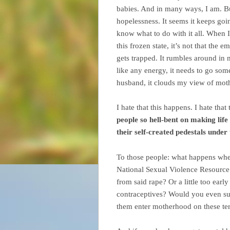
babies. And in many ways, I am. But
hopelessness. It seems it keeps go
know what to do with it all. When 
this frozen state, it’s not that the 
gets trapped. It rumbles around i
like any energy, it needs to go som
husband, it clouds my view of moth
I hate that this happens. I hate that
people so hell-bent on making life
their self-created pedestals under
To those people: what happens when
National Sexual Violence Resource
from said rape? Or a little too early
contraceptives? Would you even sup
them enter motherhood on these te