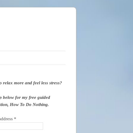
o relax more and feel less stress?
p below for my free guided
tion, How To Do Nothing.
address
*