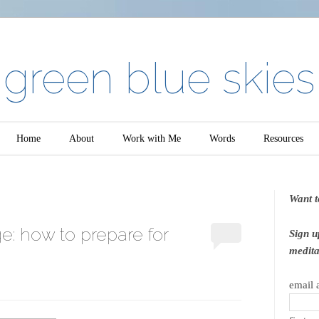
green blue skies
Home
About
Work with Me
Words
Resources
Want t
e: how to prepare for
Sign u
medita
email 