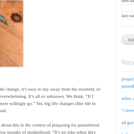
first 
last n
Rece
prepar
paren
ife change, it’s easy to shy away from the enormity of
oo overwhelming. It’s all so unknown. We think, “If I
when 
re willingly go.” Yet, big life changes (like life in
“i lov
all.
all gr
about this in the context of preparing for parenthood.
t few months of motherhood, “It’s no joke when they