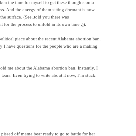
ken the time for myself to get these thoughts onto
s. And the energy of them sitting dormant is now
he surface. (See..told you there was
or the process to unfold in its own time ;)).
 political piece about the recent Alabama abortion ban.
tly I have questions for the people who are a making
old me about the Alabama abortion ban. Instantly, I
tears. Even trying to write about it now, I’m stuck.
a pissed off mama bear ready to go to battle for her