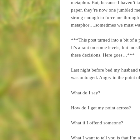
metaphor. But, because I haven’t ta
paper, they’re now one jumbled mes
strong enough to force me through t
metaphor….sometimes we must wait f
***This post turned into a bit of a
It’s a rant on some levels, but mos
these decisions. Here goes…***
Last night before bed my husband t
was outraged. Angry to the point of 
What do I say?
How do I get my point across?
What if I offend someone?
What I want to tell you is that I’m 