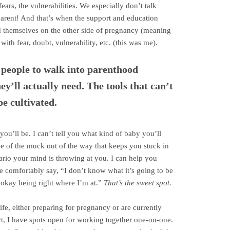
fears, the vulnerabilities. We especially don’t talk
parent! And that’s when the support and education
d themselves on the other side of pregnancy (meaning
ith fear, doubt, vulnerability, etc. (this was me).
t people to walk into parenthood
ey’ll actually need. The tools that can’t
be cultivated.
 you’ll be. I can’t tell you what kind of baby you’ll
me of the muck out of the way that keeps you stuck in
rio your mind is throwing at you. I can help you
e comfortably say, “I don’t know what it’s going to be
 okay being right where I’m at.”
That’s the sweet spot.
life, either preparing for pregnancy or are currently
rt, I have spots open for working together one-on-one.