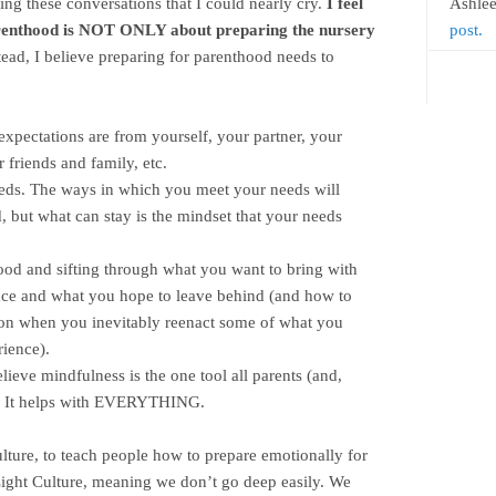
ing these conversations that I could nearly cry.
I feel
Ashle
parenthood is NOT ONLY about preparing the nursery
post.
ead, I believe preparing for parenthood needs to
expectations are from yourself, your partner, your
 friends and family, etc.
eds. The ways in which you meet your needs will
, but what can stay is the mindset that your needs
od and sifting through what you want to bring with
ce and what you hope to leave behind (and how to
on when you inevitably reenact some of what you
ience).
lieve mindfulness is the one tool all parents (and,
e. It helps with EVERYTHING.
culture, to teach people how to prepare emotionally for
ight Culture, meaning we don’t go deep easily. We