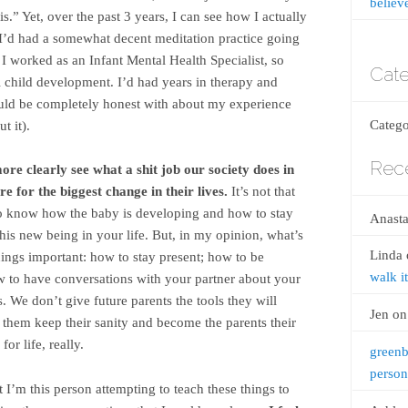
believ
is.” Yet, over the past 3 years, I can see how I actually
I’d had a somewhat decent meditation practice going
I worked as an Infant Mental Health Specialist, so
Cate
child development. I’d had years in therapy and
ould be completely honest with about my experience
Catego
t it).
Rec
re clearly see what a shit job our society does in
e for the biggest change in their lives.
It’s not that
nt to know how the baby is developing and how to stay
Anasta
this new being in your life. But, in my opinion, what’s
Linda
things important: how to stay present; how to be
walk it
 to have conversations with your partner about your
. We don’t give future parents the tools they will
Jen
o
p them keep their sanity and become the parents their
or life, really.
greenb
person
t I’m this person attempting to teach these things to