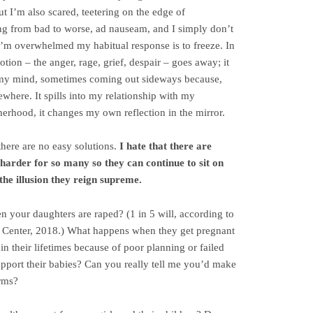
 I’m also scared, teetering on the edge of
ing from bad to worse, ad nauseam, and I simply don’t
I’m overwhelmed my habitual response is to freeze. In
emotion – the anger, rage, grief, despair – goes away; it
n my mind, sometimes coming out sideways because,
ewhere. It spills into my relationship with my
erhood, it changes my own reflection in the mirror.
 there are no easy solutions.
I hate that there are
 harder for so many so they can continue to sit on
 the illusion they reign supreme.
 your daughters are raped? (1 in 5 will, according to
 Center, 2018.) What happens when they get pregnant
 in their lifetimes because of poor planning or failed
port their babies? Can you really tell me you’d make
rms?