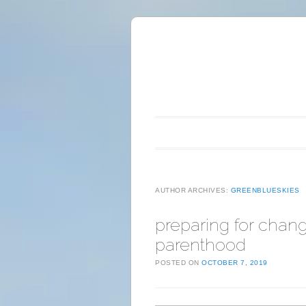
Main menu
Skip to content
AUTHOR ARCHIVES:
GREENBLUESKIES
preparing for chang
parenthood
POSTED ON
OCTOBER 7, 2019