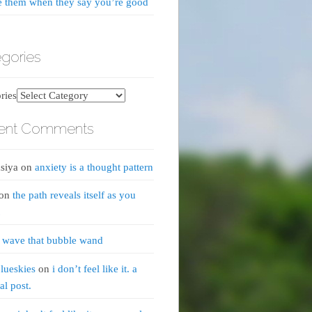
e them when they say you’re good
gories
ries
ent Comments
siya
on
anxiety is a thought pattern
on
the path reveals itself as you
n
wave that bubble wand
lueskies
on
i don’t feel like it. a
al post.