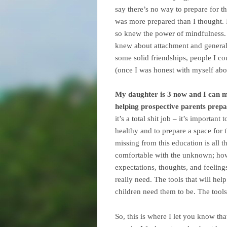
say there’s no way to prepare for th
was more prepared than I thought. 
so knew the power of mindfulness. 
knew about attachment and general 
some solid friendships, people I c
(once I was honest with myself abou
My daughter is 3 now and I can mo
helping prospective parents prepar
it’s a total shit job – it’s importa
healthy and to prepare a space for 
missing from this education is all 
comfortable with the unknown; how
expectations, thoughts, and feelings
really need. The tools that will hel
children need them to be. The tools f
So, this is where I let you know tha